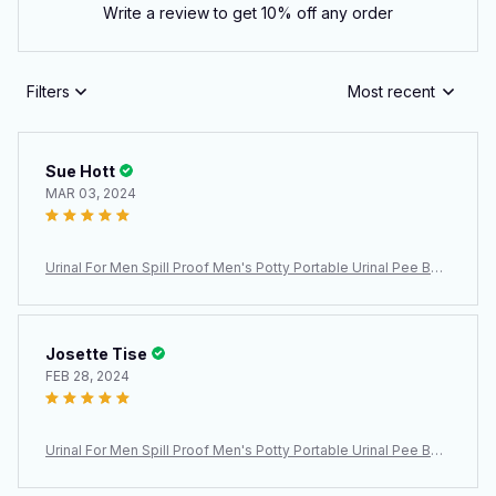
Write a review to get 10% off any order
Filters
Most recent
Sue Hott
MAR 03, 2024
Urinal For Men Spill Proof Men's Potty Portable Urinal Pee Bott
le 2000 ML For Home Camping Car Travel
Josette Tise
FEB 28, 2024
Urinal For Men Spill Proof Men's Potty Portable Urinal Pee Bott
le 2000 ML For Home Camping Car Travel