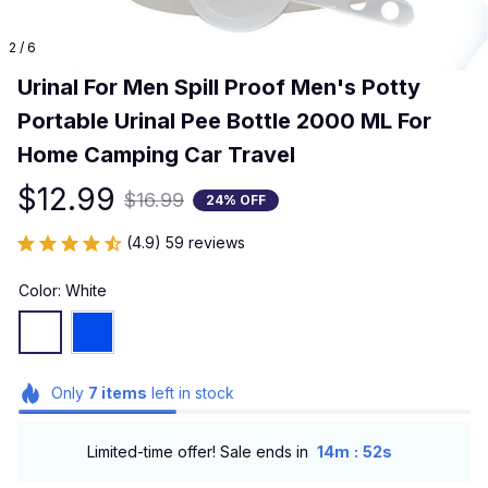
2 / 6
Urinal For Men Spill Proof Men's Potty 
Portable Urinal Pee Bottle 2000 ML For 
Home Camping Car Travel
$12.99
$16.99
24% OFF
(4.9) 59 reviews
Color: White
Only
7
items
left in stock
:
Limited-time offer! Sale ends in
14m
51s