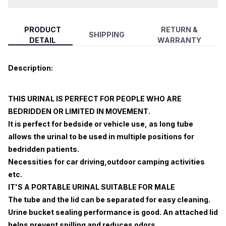
PRODUCT
RETURN &
SHIPPING
DETAIL
WARRANTY
Description:
THIS URINAL IS PERFECT FOR PEOPLE WHO ARE
BEDRIDDEN OR LIMITED IN MOVEMENT.
It is perfect for bedside or vehicle use, as long tube
allows the urinal to be used in multiple positions for
bedridden patients.
Necessities for car driving,outdoor camping activities
etc.
IT'S A PORTABLE URINAL SUITABLE FOR MALE
The tube and the lid can be separated for easy cleaning.
Urine bucket sealing performance is good. An attached lid
helps prevent spilling and reduces odors.