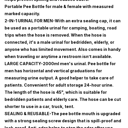
Portable Pee Bottle for male & female with measured
marked capacity.
2-IN-1 URINAL FOR MEN-With an extra sealing cap, it can
be used as a portable urinal for camping, boating, road
trips when the hose is removed. When the hose is
connected, it's a male urinal for bedridden, elderly, or
anyone who has limited movement. Also comes in handy
when traveling or anytime a restroom isn’t available.
LARGE CAPACITY-2000ml men's urinal. Pee bottle for
men has horizontal and vertical graduations for
measuring urine output. A good helper to take care of
patients. Convenient for adult storage 24-hour urine.
The length of the hose is 45", which is suitable for
bedridden patients and elderly care. The hose can be cut
shorter to use in a car, truck, tent.
SEALING & REUSABLE-The pee bottle mouth is upgraded
with a strong sealing screw design that is spill-proof and
leak-proof. Anti-odor helps to stop the odor after use.