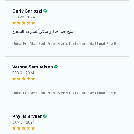
Carly Carlozzi
FEB 28, 2024
منتج جيد جدا و شكراً لسرعة الشحن
Urinal For Men Spill Proof Men's Potty Portable Urinal Pee Bott
le 2000 ML For Home Camping Car Travel
Verona Samuelsen
FEB 01, 2024
Urinal For Men Spill Proof Men's Potty Portable Urinal Pee Bott
le 2000 ML For Home Camping Car Travel
Phyllis Bryner
JAN 31, 2024