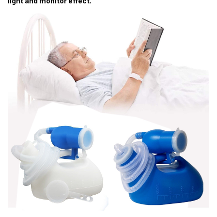
light and monitor effect.