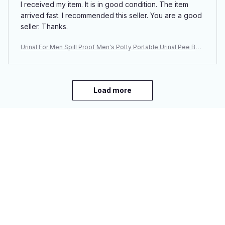
I received my item. It is in good condition. The item
arrived fast. I recommended this seller. You are a good
seller. Thanks.
Urinal For Men Spill Proof Men's Potty Portable Urinal Pee Bott
le 2000 ML For Home Camping Car Travel
Load more
You may also like
SALE
SALE