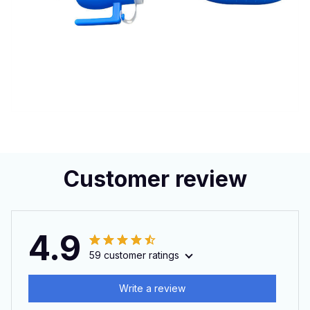
Customer review
4.9
59 customer ratings
Write a review