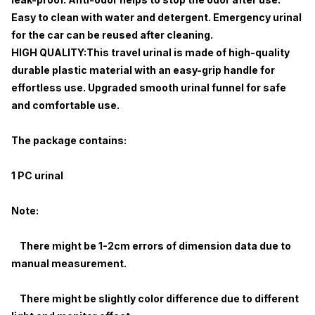
Easy to clean with water and detergent. Emergency urinal
for the car can be reused after cleaning.
HIGH QUALITY:This travel urinal is made of high-quality
durable plastic material with an easy-grip handle for
effortless use. Upgraded smooth urinal funnel for safe
and comfortable use.
The package contains:
1 PC urinal
Note:
There might be 1-2cm errors of dimension data due to
manual measurement.
There might be slightly color difference due to different