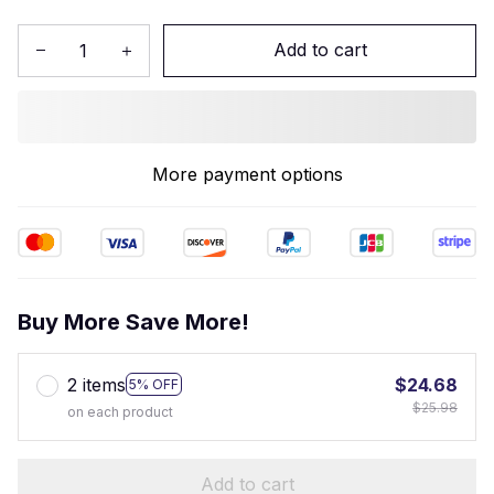
Add to cart
More payment options
Buy More Save More!
2 items
$24.68
5% OFF
$25.98
on each product
Add to cart