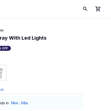
ews
ray With Led Lights
% OFF
ock
:
nds in
14m
55s