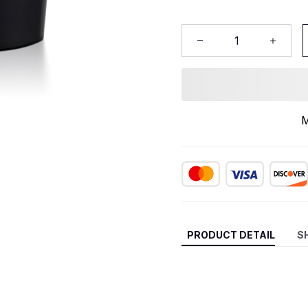
M
PRODUCT DETAIL
S