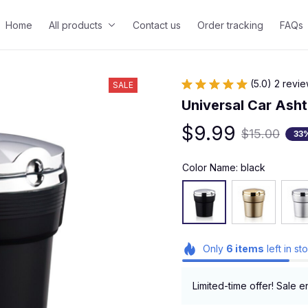
Home
All products
Contact us
Order tracking
FAQs
(5.0) 2 revi
SALE
Universal Car Asht
$9.99
$15.00
33
Color Name: black
Only
6
items
left in st
Limited-time offer! Sale e