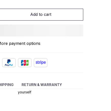
Add to cart
ore payment options
If the light is
off, please
replace the
HIPPING
RETURN & WARRANTY
battery
yourself