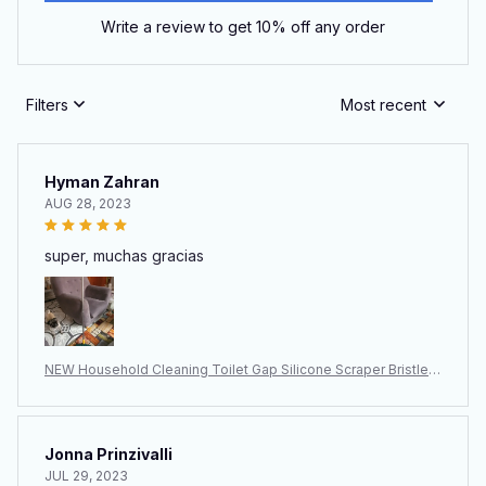
Write a review to get 10% off any order
Filters
Most recent
Hyman Zahran
AUG 28, 2023
super, muchas gracias
NEW Household Cleaning Toilet Gap Silicone Scraper Bristle B
rush
Jonna Prinzivalli
JUL 29, 2023