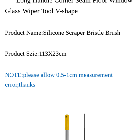
Long Handle Corner Seam Floor Window
Glass Wiper Tool V-shape
Product Name:Silicone Scraper Bristle Brush
Product Szie:113X23cm
NOTE:please allow 0.5-1cm measurement
error,thanks