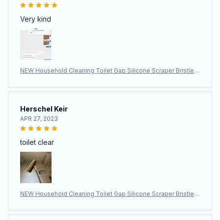
Very kind
NEW Household Cleaning Toilet Gap Silicone Scraper Bristle B
rush
Herschel Keir
APR 27, 2023
toilet clear
NEW Household Cleaning Toilet Gap Silicone Scraper Bristle B
rush