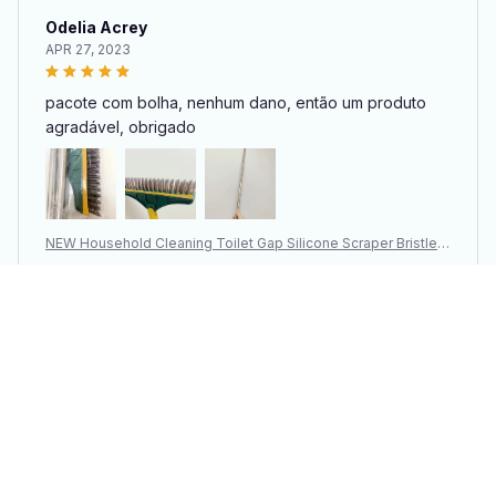
Odelia Acrey
APR 27, 2023
pacote com bolha, nenhum dano, então um produto
agradável, obrigado
NEW Household Cleaning Toilet Gap Silicone Scraper Bristle B
rush
You may also like
SALE
SALE