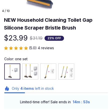
4 / 10
NEW Household Cleaning Toilet Gap 
Silicone Scraper Bristle Brush
$23.99
$31.19
23% OFF
(5.0) 4 reviews
Color: one set
Only
4
items
left in stock
:
Limited-time offer! Sale ends in
14m
51s