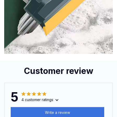
Customer review
5
4 customer ratings
Write a review