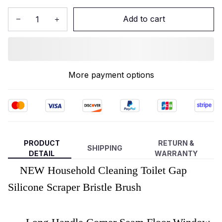
Add to cart
More payment options
PRODUCT
RETURN &
SHIPPING
DETAIL
WARRANTY
NEW Household Cleaning Toilet Gap
Silicone Scraper Bristle Brush