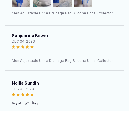
Men Adjustable Urine Drainage Bag Silicone Urinal Collector
Sanjuanita Bower
DEC 04, 2023
Men Adjustable Urine Drainage Bag Silicone Urinal Collector
Hollis Sundin
DEC 01, 2023
ممتاز تم التجربة
Men Adjustable Urine Drainage Bag Silicone Urinal Collector