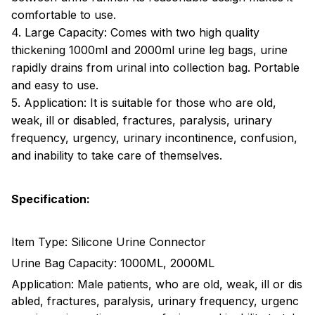
comfortable to use.
4. Large Capacity: Comes with two high quality
thickening 1000ml and 2000ml urine leg bags, urine
rapidly drains from urinal into collection bag. Portable
and easy to use.
5. Application: It is suitable for those who are old,
weak, ill or disabled, fractures, paralysis, urinary
frequency, urgency, urinary incontinence, confusion,
and inability to take care of themselves.
Specification:
Item Type: Silicone Urine Connector
Urine Bag Capacity: 1000ML, 2000ML
Application: Male patients, who are old, weak, ill or dis
abled, fractures, paralysis, urinary frequency, urgenc