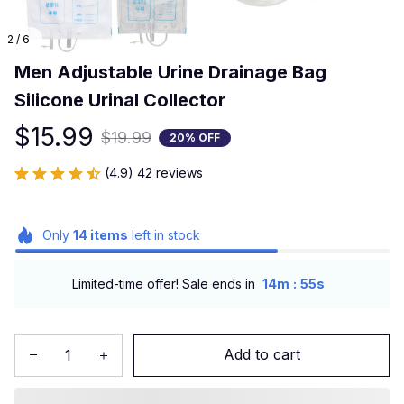
2 / 6
Men Adjustable Urine Drainage Bag 
Silicone Urinal Collector
$15.99
$19.99
20% OFF
(4.9) 42 reviews
Only
14
items
left in stock
:
Limited-time offer! Sale ends in
14m
54s
Add to cart