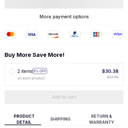
More payment options
Buy More Save More!
2 items
$30.38
5% OFF
$31.98
on each product
Add to cart
PRODUCT
RETURN &
SHIPPING
DETAIL
WARRANTY