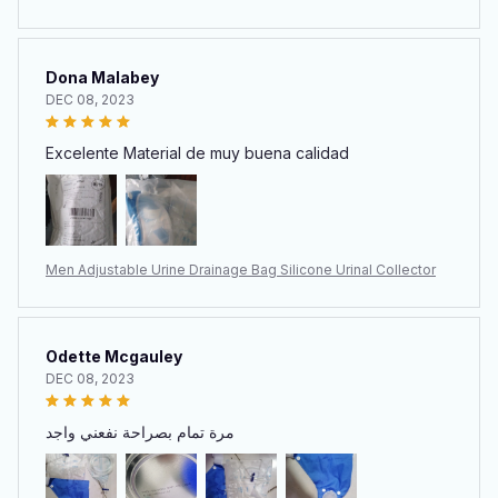
Dona Malabey
DEC 08, 2023
Excelente Material de muy buena calidad
Men Adjustable Urine Drainage Bag Silicone Urinal Collector
Odette Mcgauley
DEC 08, 2023
مرة تمام بصراحة نفعني واجد