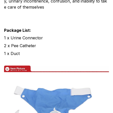
y, urinary incontinence, confusion, and inability to tak
e care of themselves
Package List:
1 x Urine Connector
2 x Pee Catheter
1 x Duct