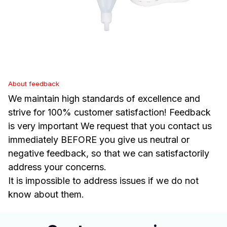
About feedback
We maintain high standards of excellence and
strive for 100% customer satisfaction! Feedback
is very important We request that you contact us
immediately BEFORE you give us neutral or
negative feedback, so that we can satisfactorily
address your concerns.
It is impossible to address issues if we do not
know about them.