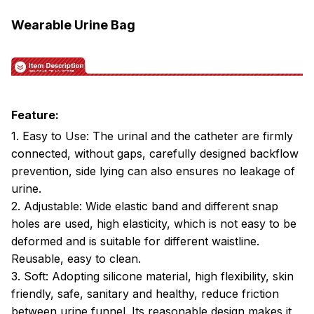
Wearable Urine Bag
Feature:
1. Easy to Use: The urinal and the catheter are firmly
connected, without gaps, carefully designed backflow
prevention, side lying can also ensures no leakage of
urine.
2. Adjustable: Wide elastic band and different snap
holes are used, high elasticity, which is not easy to be
deformed and is suitable for different waistline.
Reusable, easy to clean.
3. Soft: Adopting silicone material, high flexibility, skin
friendly, safe, sanitary and healthy, reduce friction
between urine funnel. Its reasonable design makes it