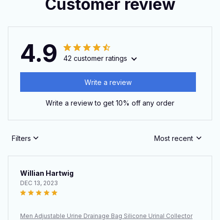
Customer review
4.9
42 customer ratings
Write a review
Write a review to get 10% off any order
Filters
Most recent
Willian Hartwig
DEC 13, 2023
Men Adjustable Urine Drainage Bag Silicone Urinal Collector