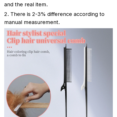
and the real item.
2. There is 2-3% difference according to
manual measurement.