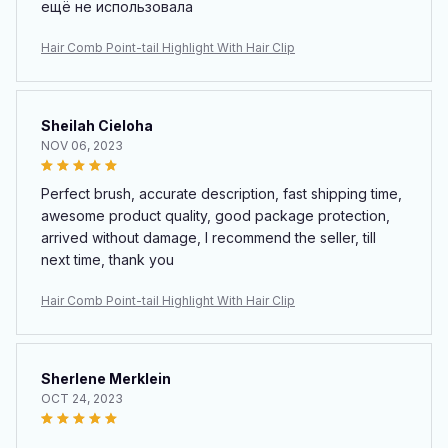
ещё не использовала
Hair Comb Point-tail Highlight With Hair Clip
Sheilah Cieloha
NOV 06, 2023
Perfect brush, accurate description, fast shipping time,
awesome product quality, good package protection,
arrived without damage, I recommend the seller, till
next time, thank you
Hair Comb Point-tail Highlight With Hair Clip
Sherlene Merklein
OCT 24, 2023