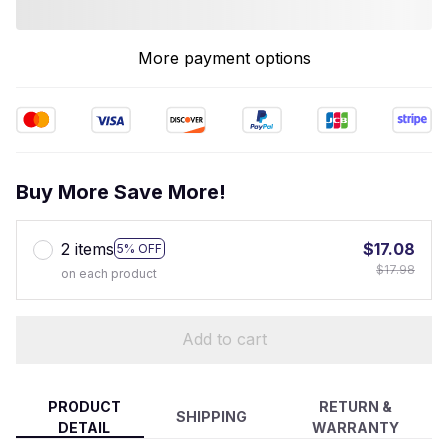
More payment options
Buy More Save More!
2 items
$17.08
5% OFF
$17.98
on each product
Add to cart
PRODUCT
RETURN &
SHIPPING
DETAIL
WARRANTY