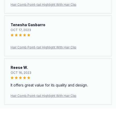
Hair Comb Point-tail Highlight With Hair Clip
Tenesha Gasbarro
OCT 17, 2023
Hair Comb Point-tail Highlight With Hair Clip
Reese W.
OCT 16, 2023
It offers great value for its quality and design.
Hair Comb Point-tail Highlight With Hair Clip