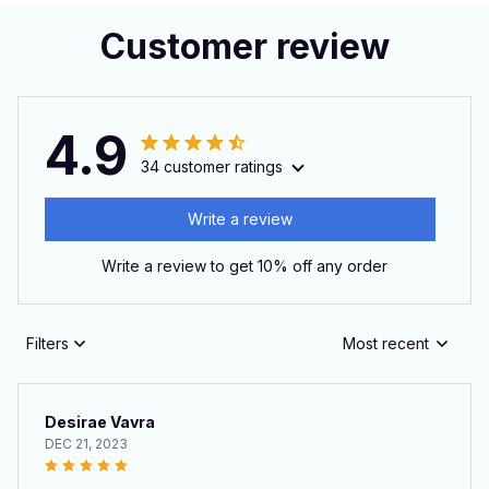
Customer review
4.9
34 customer ratings
Write a review
Write a review to get 10% off any order
Filters
Most recent
Desirae Vavra
DEC 21, 2023