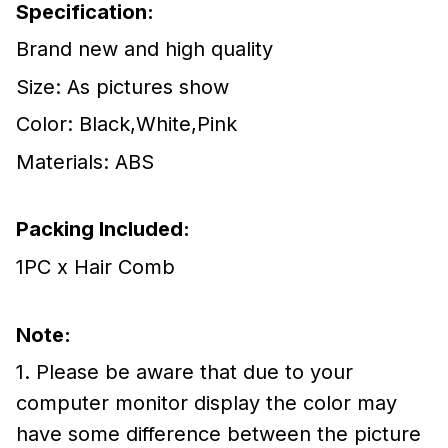
Specification:
Brand new and high quality
Size: As pictures show
Color: Black,White,Pink
Materials: ABS
Packing Included:
1PC x Hair Comb
Note:
1. Please be aware that due to your
computer monitor display the color may
have some difference between the picture