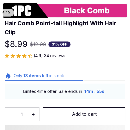
6 / 9
Hair Comb Point-tail Highlight With Hair 
Clip
$8.99
$12.99
31% OFF
(4.9) 34 reviews
Only
13
items
left in stock
:
Limited-time offer! Sale ends in
14m
54s
Add to cart