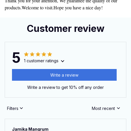
Thank you for your attention, We guarantee the quality of our
products.Welcome to visit.Hope you have a nice day!
Customer review
5
1 customer ratings
Write a review
Write a review to get 10% off any order
Filters
Most recent
Jamika Mangrum