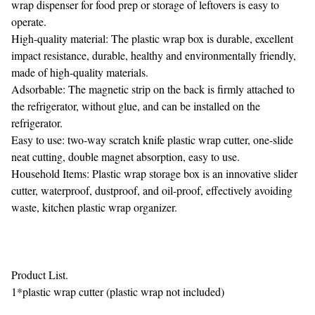
wrap dispenser for food prep or storage of leftovers is easy to
operate.
High-quality material: The plastic wrap box is durable, excellent
impact resistance, durable, healthy and environmentally friendly,
made of high-quality materials.
Adsorbable: The magnetic strip on the back is firmly attached to
the refrigerator, without glue, and can be installed on the
refrigerator.
Easy to use: two-way scratch knife plastic wrap cutter, one-slide
neat cutting, double magnet absorption, easy to use.
Household Items: Plastic wrap storage box is an innovative slider
cutter, waterproof, dustproof, and oil-proof, effectively avoiding
waste, kitchen plastic wrap organizer.
Product List.
1*plastic wrap cutter (plastic wrap not included)