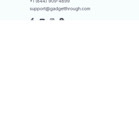
+1 (844) 909-4899
support@gadgetthrough.com
SUPPORT
Contact us
Order tracking
FAQs
DMCA
POLICIES
Privacy policy
Terms of service