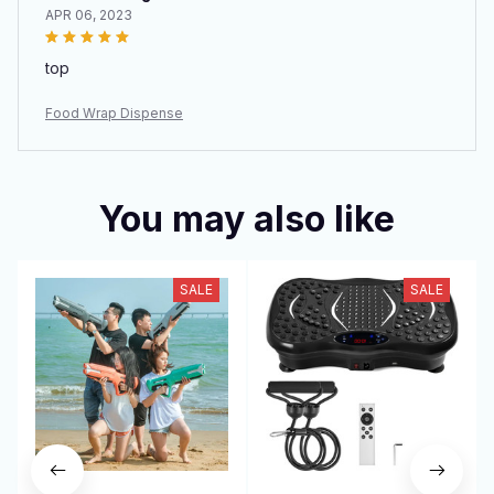
APR 06, 2023
top
Food Wrap Dispense
You may also like
SALE
SALE