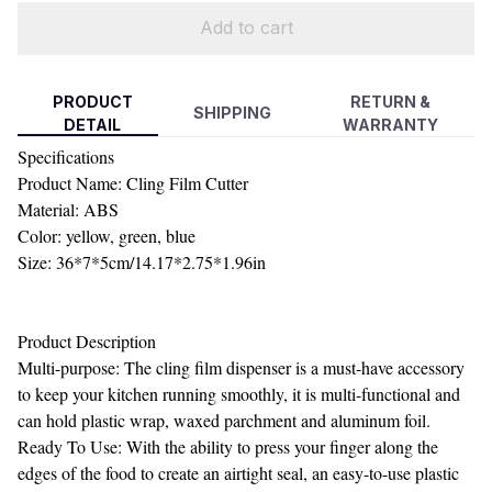
Add to cart
PRODUCT
RETURN &
SHIPPING
DETAIL
WARRANTY
Specifications
Product Name: Cling Film Cutter
Material: ABS
Color: yellow, green, blue
Size: 36*7*5cm/14.17*2.75*1.96in
Product Description
Multi-purpose: The cling film dispenser is a must-have accessory
to keep your kitchen running smoothly, it is multi-functional and
can hold plastic wrap, waxed parchment and aluminum foil.
Ready To Use: With the ability to press your finger along the
edges of the food to create an airtight seal, an easy-to-use plastic