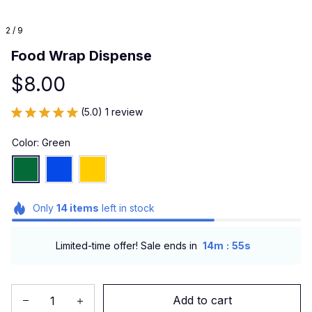
2 / 9
Food Wrap Dispense
$8.00
(5.0) 1 review
Color: Green
Only
14
items
left in stock
:
Limited-time offer! Sale ends in
14m
53s
Add to cart