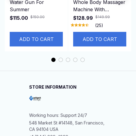
Water Gun For
Whole Body Massager
Summer
Machine With
Resistance Bands &
$150.00
$149.99
$115.00
$128.99
Remote Control for
(25)
Fat Burning Weight
Loss
ADD TO CART
ADD TO CART
STORE INFORMATION
Working hours: Support 24/7
548 Market St #14148, San Francisco, 
CA 94104 USA