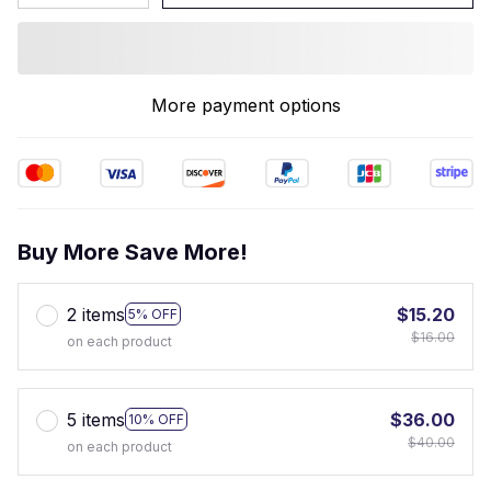
More payment options
Buy More Save More!
2 items
$15.20
5% OFF
$16.00
on each product
5 items
$36.00
10% OFF
$40.00
on each product