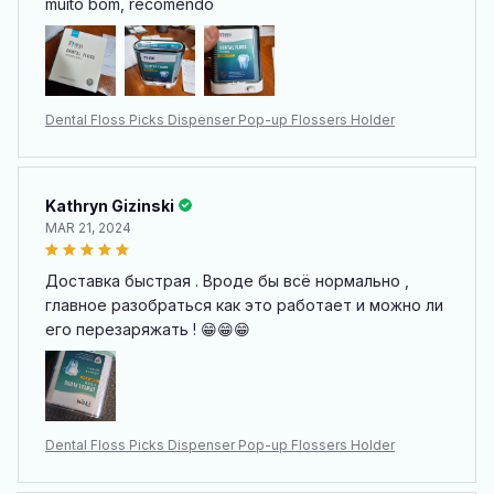
muito bom, recomendo
Dental Floss Picks Dispenser Pop-up Flossers Holder
Kathryn Gizinski
MAR 21, 2024
Доставка быстрая . Вроде бы всё нормально ,
главное разобраться как это работает и можно ли
его перезаряжать ! 😁😁😁
Dental Floss Picks Dispenser Pop-up Flossers Holder