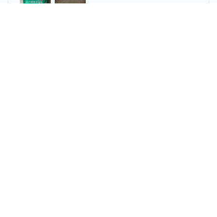
Dental Floss Picks Dispenser Pop-up Flossers Holder
Reese W.
OCT 16, 2023
It offers great value for its quality and design.
Dental Floss Picks Dispenser Pop-up Flossers Holder
Load more
You may also like