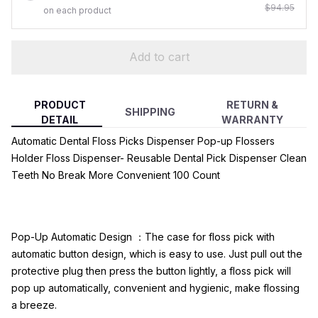
$94.95
on each product
Add to cart
PRODUCT
RETURN &
SHIPPING
DETAIL
WARRANTY
Automatic Dental Floss Picks Dispenser Pop-up Flossers
Holder Floss Dispenser- Reusable Dental Pick Dispenser Clean
Teeth No Break More Convenient 100 Count
Pop-Up Automatic Design ：The case for floss pick with
automatic button design, which is easy to use. Just pull out the
protective plug then press the button lightly, a floss pick will
pop up automatically, convenient and hygienic, make flossing
a breeze.