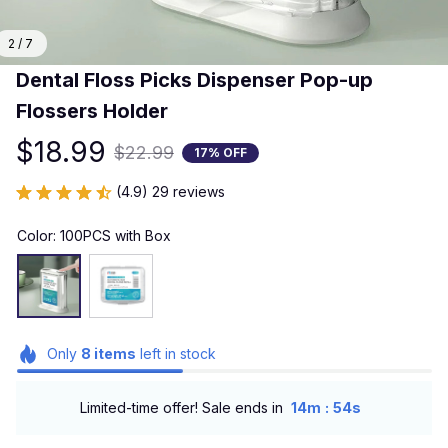
2 / 7
Dental Floss Picks Dispenser Pop-up 
Flossers Holder
$18.99
$22.99
17% OFF
(4.9) 29 reviews
Color: 100PCS with Box
Only
8
items
left in stock
:
Limited-time offer! Sale ends in
14m
53s