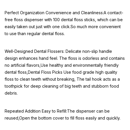
Perfect Organization Convenience and Cleanliness:A contact-
free floss dispenser with 100 dental floss sticks, which can be
easily taken out just with one click.So much more convenient
to use than regular dental floss.
Well-Designed Dental Flossers: Delicate non-slip handle
design enhances hand feel. The floss is odorless and contains
no artificial flavors,Use healthy and environmentally friendly
dental floss,Dental Floss Picks Use food grade high quality
floss to clean teeth without breaking, The tail hook acts as a
toothpick for deep cleaning of big teeth and stubborn food
debris.
Repeated Addition Easy to Refill:The dispenser can be
reused,Open the bottom cover to fill floss easily and quickly.