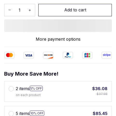
Add to cart
More payment options
Buy More Save More!
2 items
$36.08
5% OFF
$37.98
on each product
5 items
$85.45
10% OFF