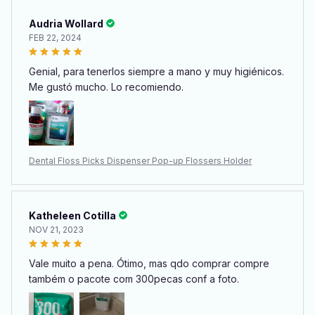
Audria Wollard
FEB 22, 2024
Genial, para tenerlos siempre a mano y muy higiénicos.
Me gustó mucho. Lo recomiendo.
Dental Floss Picks Dispenser Pop-up Flossers Holder
Katheleen Cotilla
NOV 21, 2023
Vale muito a pena. Ótimo, mas qdo comprar compre
também o pacote com 300pecas conf a foto.