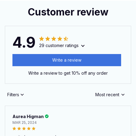
Customer review
4.9
29 customer ratings
Write a review
Write a review to get 10% off any order
Filters
Most recent
Aurea Higman
MAR 25, 2024