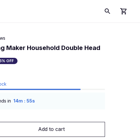
ews
ng Maker Household Double Head
5% OFF
tock
:
nds in
14m
54s
Add to cart