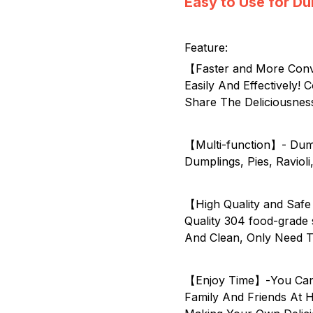
Easy to Use for D
Feature:
【Faster and More Conv
Easily And Effectively
Share The Deliciousnes
【Multi-function】- Dum
Dumplings, Pies, Ravioli
【High Quality and Safe
Quality 304 food-grade 
And Clean, Only Need T
【Enjoy Time】-You Can 
Family And Friends At 