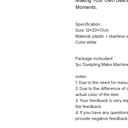
Making Your Own Delic
Moments.
Specification:
Size: 12*20*17cm
Material: plastic + stainless 
Color:white
Package inclouded:
1pc Dumpling Make Machin
notes:
1. Due to the need for manu
2. Due to the difference of 
actual color of the item.
3. Your feedback is very impo
the feedback.
4. If you have any questions
provide negative feedback, 