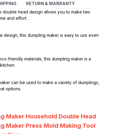
HIPPING
RETURN & WARRANTY
 double head design allows you to make two
me and effort.
ple design, this dumpling maker is easy to use even
co-friendly materials, this dumpling maker is a
kitchen.
maker can be used to make a variety of dumplings,
at options.
ng Maker Household Double Head
g Maker Press Mold Making Tool