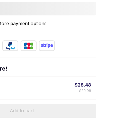
ore payment options
re!
$28.48
$29.98
Add to cart