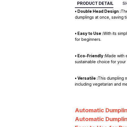
PRODUCT DETAIL
S
• Double Head Design :
The
dumplings at once, saving ti
• Easy to Use :
With its sim
for beginners.
• Eco-Friendly :
Made with e
sustainable choice for your 
• Versatile :
This dumpling 
including vegetarian and me
Automatic Dumpli
Automatic Dumplin