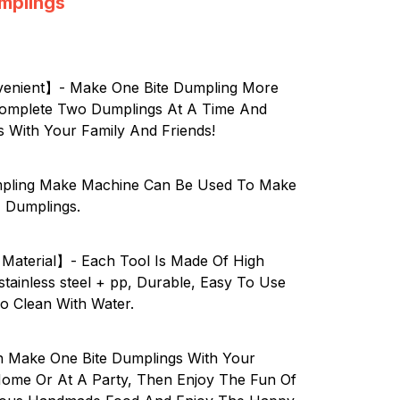
umplings
enient】- Make One Bite Dumpling More
! Complete Two Dumplings At A Time And
s With Your Family And Friends!
pling Make Machine Can Be Used To Make
, Dumplings.
 Material】- Each Tool Is Made Of High
stainless steel + pp, Durable, Easy To Use
o Clean With Water.
Make One Bite Dumplings With Your
Home Or At A Party, Then Enjoy The Fun Of