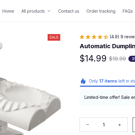
Home
All products
Contact us
Order tracking
FAQs
(4.9) 9 revi
SALE
Automatic Dumpli
$14.99
$19.99
2
Only
17
items
left in s
Limited-time offer! Sale e