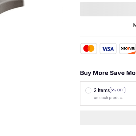
M
Buy More Save Mo
2 items
5% OFF
on each product