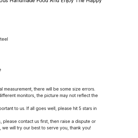
ious Handmade Food And Enjoy The Happy
steel
e
al measurement, there will be some size errors.
different monitors, the picture may not reflect the
rtant to us. If all goes well, please hit 5 stars in
, please contact us first, then raise a dispute or
we will try our best to serve you, thank you!