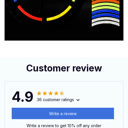
Customer review
4.9
36 customer ratings
Write a review
Write a review to get 10% off any order