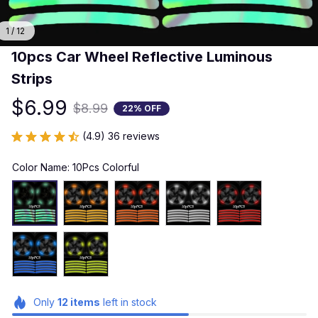
1 / 12
10pcs Car Wheel Reflective Luminous 
Strips
$6.99
$8.99
22% OFF
(4.9) 36 reviews
Color Name: 10Pcs Colorful
Only
12
items
left in stock