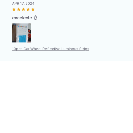
APR 17, 2024
excelente 👌
10pcs Car Wheel Reflective Luminous Strips
Inell Sprinzl
APR 09, 2024
Solo llego un paquete de 10, se ve de buena calidad o
al menos se ve resistente a su propósito. Tardó 15 días
en llegar a slp, mex 🇲🇽