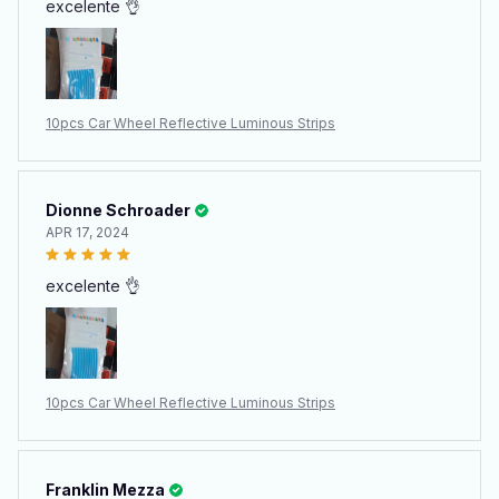
excelente 👌
10pcs Car Wheel Reflective Luminous Strips
Dionne Schroader
APR 17, 2024
excelente 👌
10pcs Car Wheel Reflective Luminous Strips
Franklin Mezza