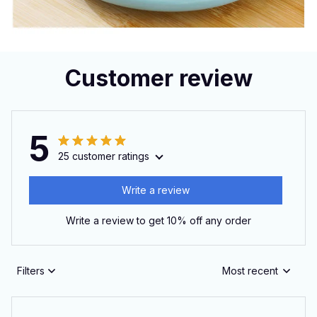
Customer review
5
25 customer ratings
Write a review
Write a review to get 10% off any order
Filters
Most recent