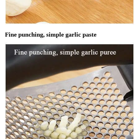
Fine punching, simple garlic paste