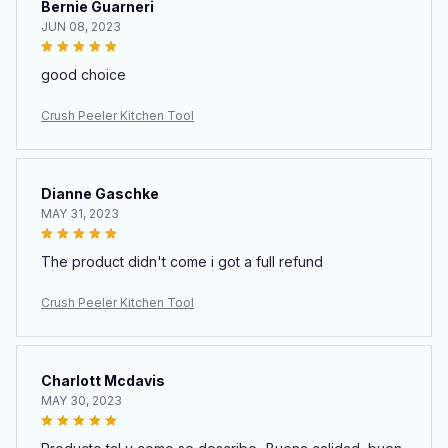
Bernie Guarneri
JUN 08, 2023
good choice
Crush Peeler Kitchen Tool
Dianne Gaschke
MAY 31, 2023
The product didn't come i got a full refund
Crush Peeler Kitchen Tool
Charlott Mcdavis
MAY 30, 2023