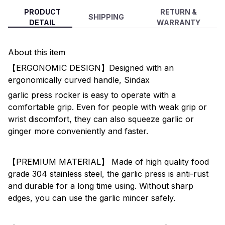
PRODUCT
RETURN &
SHIPPING
DETAIL
WARRANTY
About this item
【ERGONOMIC DESIGN】Designed with an
ergonomically curved handle, Sindax
garlic press rocker is easy to operate with a
comfortable grip. Even for people with weak grip or
wrist discomfort, they can also squeeze garlic or
ginger more conveniently and faster.
【PREMIUM MATERIAL】 Made of high quality food
grade 304 stainless steel, the garlic press is anti-rust
and durable for a long time using. Without sharp
edges, you can use the garlic mincer safely.