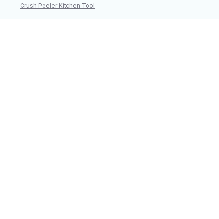
Crush Peeler Kitchen Tool
Load more
You may also like
SALE
SALE
Finger Protector
Men Adjustable Urine