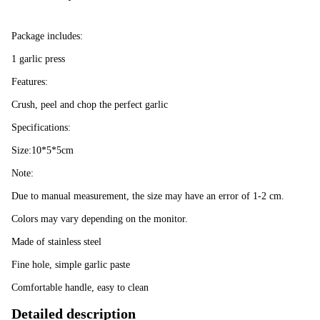
Package includes:
1 garlic press
Features:
Crush, peel and chop the perfect garlic
Specifications:
Size:10*5*5cm
Note:
Due to manual measurement, the size may have an error of 1-2 cm.
Colors may vary depending on the monitor.
Made of stainless steel
Fine hole, simple garlic paste
Comfortable handle, easy to clean
Detailed description