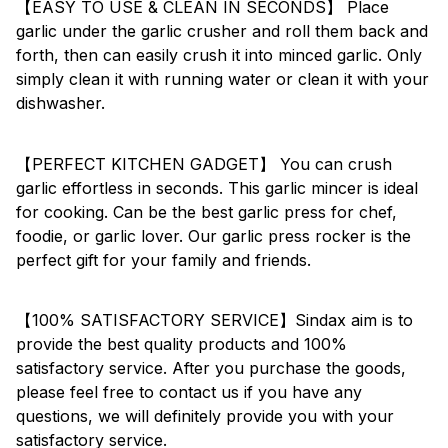
【EASY TO USE & CLEAN IN SECONDS】 Place
garlic under the garlic crusher and roll them back and
forth, then can easily crush it into minced garlic. Only
simply clean it with running water or clean it with your
dishwasher.
【PERFECT KITCHEN GADGET】 You can crush
garlic effortless in seconds. This garlic mincer is ideal
for cooking. Can be the best garlic press for chef,
foodie, or garlic lover. Our garlic press rocker is the
perfect gift for your family and friends.
【100% SATISFACTORY SERVICE】Sindax aim is to
provide the best quality products and 100%
satisfactory service. After you purchase the goods,
please feel free to contact us if you have any
questions, we will definitely provide you with your
satisfactory service.