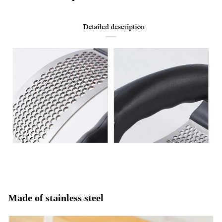
Made of stainless steel