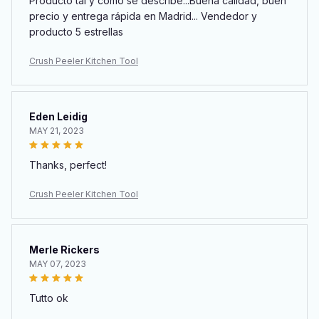
Producto tal y como se describe...Buena calidad, buen
precio y entrega rápida en Madrid... Vendedor y
producto 5 estrellas
Crush Peeler Kitchen Tool
Eden Leidig
MAY 21, 2023
Thanks, perfect!
Crush Peeler Kitchen Tool
Merle Rickers
MAY 07, 2023
Tutto ok