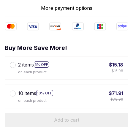
More payment options
Buy More Save More!
2 items
$15.18
5% OFF
$15.98
on each product
10 items
$71.91
10% OFF
$79.90
on each product
Add to cart