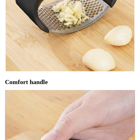
Comfort handle