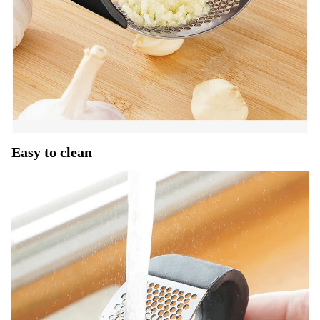
Easy to clean