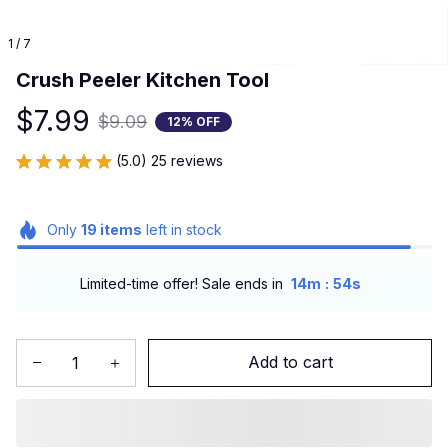
1 / 7
Crush Peeler Kitchen Tool
$7.99
$9.09
12% OFF
(5.0) 25 reviews
Only
19
items
left in stock
:
Limited-time offer! Sale ends in
14m
52s
Add to cart