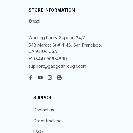
STORE INFORMATION
Working hours: Support 24/7
548 Market St #14148, San Francisco, 
CA 94104 USA
+1 (844) 909-4899
support@gadgetthrough.com
SUPPORT
Contact us
Order tracking
FAQs