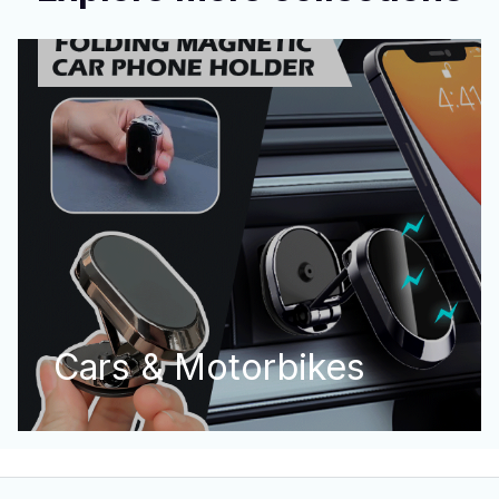
Cars & Motorbikes