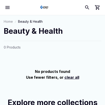
Home
Beauty & Health
Beauty & Health
0 Products
No products found
Use fewer filters, or
clear all
Explore more collections