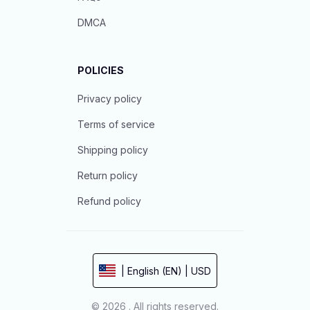
DMCA
POLICIES
Privacy policy
Terms of service
Shipping policy
Return policy
Refund policy
| English (EN) | USD
© 2026 . All rights reserved.